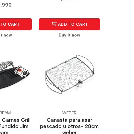
.990
TO CART
ADD TO CART
it now
Buy it now
 BEAM
WEBER
 Carnes Grill
Canasta para asar
Fundido Jim
pescado u otros- 28cm
eam
weber