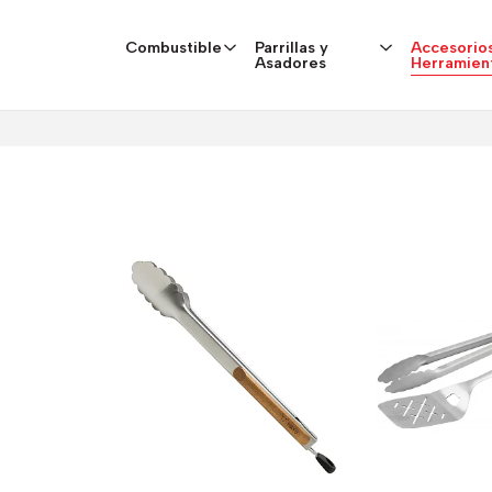
Combustible
Parrillas y
Accesorios
Asadores
Herramien