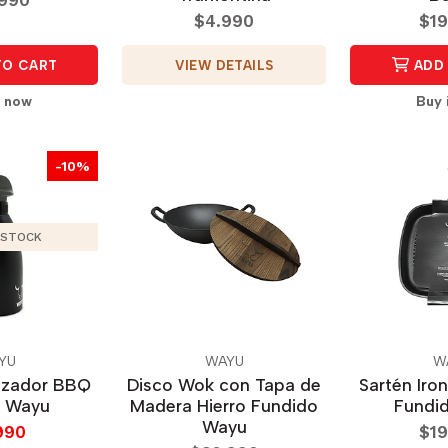
$4.990
$19
VIEW DETAILS
TO CART
ADD 
t now
Buy 
-10%
 STOCK
YU
WAYU
W
izador BBQ
Disco Wok con Tapa de
Sartén Iron
l Wayu
Madera Hierro Fundido
Fundi
Wayu
990
$19