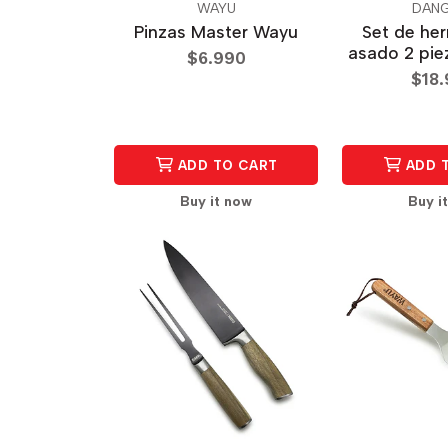
WAYU
DANG
Pinzas Master Wayu
Set de he
asado 2 pie
$6.990
$18
ADD TO CART
ADD 
Buy it now
Buy i