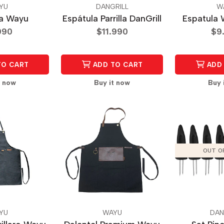
YU
DANGRILL
W
la Wayu
Espátula Parrilla DanGrill
Espatula 
990
$11.990
$9
TO CART
ADD TO CART
ADD 
t now
Buy it now
Buy 
OUT O
YU
WAYU
DAN