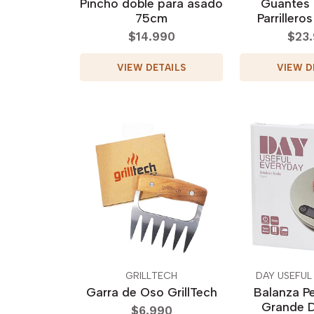
Pincho doble para asado
Guantes
75cm
Parrilleros
$14.990
$23
VIEW DETAILS
VIEW D
GRILLTECH
DAY USEFUL
Garra de Oso GrillTech
Balanza Pe
Grande D
$6.990