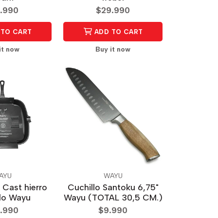
.990
$29.990
TO CART
ADD TO CART
it now
Buy it now
AYU
WAYU
 Cast hierro
Cuchillo Santoku 6,75"
do Wayu
Wayu (TOTAL 30,5 CM.)
.990
$9.990