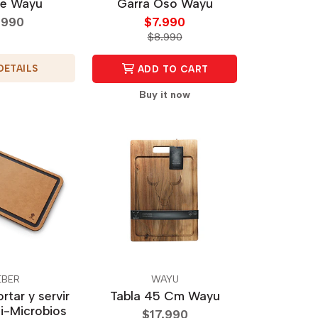
e Wayu
Garra Oso Wayu
.990
$7.990
$8.990
DETAILS
ADD TO CART
Buy it now
BER
WAYU
rtar y servir
Tabla 45 Cm Wayu
i-Microbios
$17.990