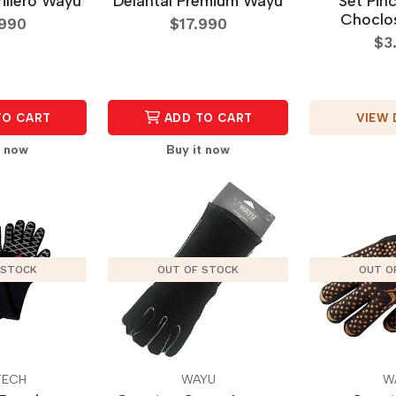
rillero Wayu
Delantal Premium Wayu
Set Pin
Choclos
.990
$17.990
$3
VIEW 
TO CART
ADD TO CART
t now
Buy it now
 STOCK
OUT OF STOCK
OUT O
TECH
WAYU
W