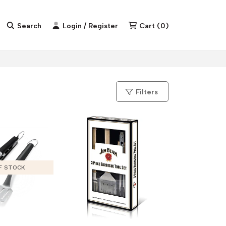
Search
Login / Register
Cart
(
0
)
Filters
F STOCK