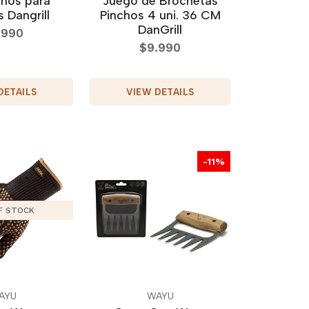
chos para
Juego de Brochetas
 Dangrill
Pinchos 4 uni. 36 CM
DanGrill
.990
$9.990
DETAILS
VIEW DETAILS
-11%
F STOCK
AYU
WAYU