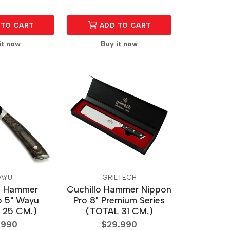
TO CART
ADD TO CART
it now
Buy it now
AYU
GRILTECH
o Hammer
Cuchillo Hammer Nippon
 5" Wayu
Pro 8" Premium Series
 25 CM.)
(TOTAL 31 CM.)
.990
$29.990