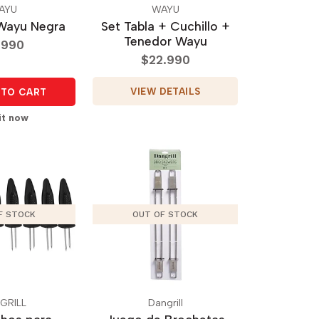
AYU
WAYU
Wayu Negra
Set Tabla + Cuchillo +
Tenedor Wayu
.990
$22.990
VIEW DETAILS
TO CART
it now
F STOCK
OUT OF STOCK
GRILL
Dangrill