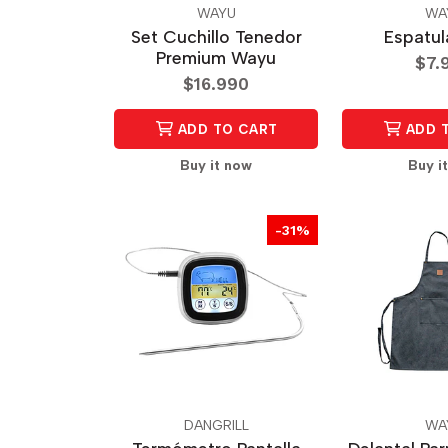
WAYU
WA
Set Cuchillo Tenedor
Espatu
Premium Wayu
$7.
$16.990
ADD TO CART
ADD 
Buy it now
Buy i
-31%
DANGRILL
WA