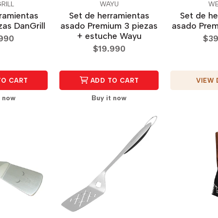
RILL
WAYU
WE
rramientas
Set de herramientas
Set de he
zas DanGrill
asado Premium 3 piezas
asado Prem
+ estuche Wayu
.990
$39
$19.990
VIEW 
TO CART
ADD TO CART
t now
Buy it now