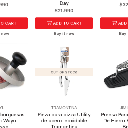
Day
.990
$32
$21.990
TO CART
ADD TO CART
ADD 
t now
Buy it now
Buy 
OUT OF STOCK
YU
TRAMONTINA
JIM
mburguesas
Pinza para pizza Utility
Prensa Para
m Wayu
de acero inoxidable
De Hierro 
Tramontina
B
.990