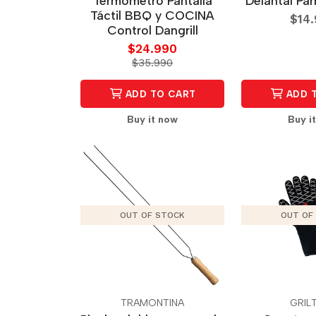
Termómetro Pantalla
Delantal Par
Táctil BBQ y COCINA
$14
Control Dangrill
$24.990
$35.990
ADD TO CART
ADD 
Buy it now
Buy i
OUT OF STOCK
OUT OF
TRAMONTINA
GRIL