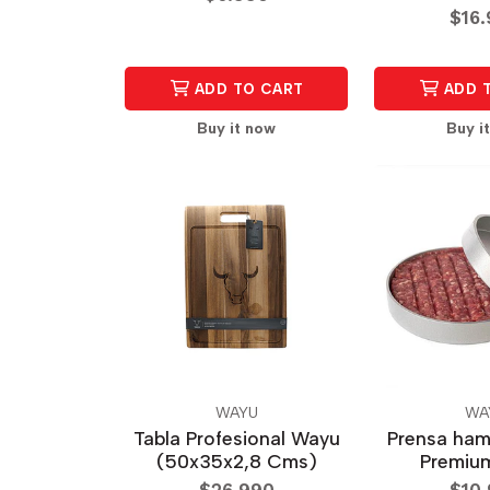
$16
ADD TO CART
ADD 
Buy it now
Buy i
WAYU
WA
Tabla Profesional Wayu
Prensa ha
(50x35x2,8 Cms)
Premiu
$26.990
$10