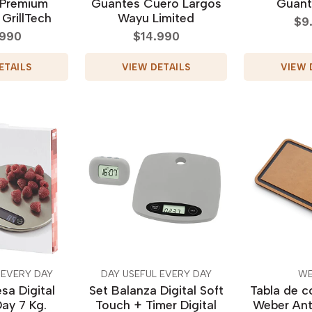
 Premium
Guantes Cuero Largos
Guant
 GrillTech
Wayu Limited
$9
.990
$14.990
ETAILS
VIEW DETAILS
VIEW 
 EVERY DAY
DAY USEFUL EVERY DAY
WE
sa Digital
Set Balanza Digital Soft
Tabla de co
ay 7 Kg.
Touch + Timer Digital
Weber Ant