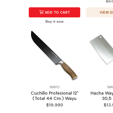
$9.
VIEW D
ADD TO CART
Buy it now
WAYU
WA
Cuchillo Profesional 12"
Hacha Wa
(Total 44 Cm.) Wayu
30,5
$19.990
$13