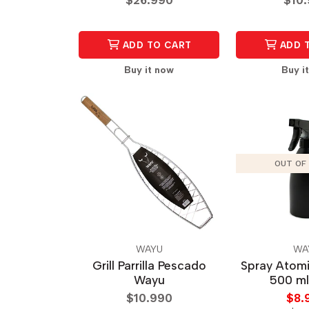
ADD TO CART
ADD 
Buy it now
Buy i
OUT OF
WAYU
WA
Grill Parrilla Pescado
Spray Atom
Wayu
500 m
$10.990
$8.