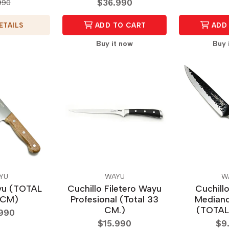
$36.990
990
ETAILS
ADD TO CART
ADD 
Buy it now
Buy 
YU
WAYU
W
yu (TOTAL
Cuchillo Filetero Wayu
Cuchill
 CM)
Profesional (Total 33
Mediano
CM.)
(TOTAL
.990
$15.990
$9