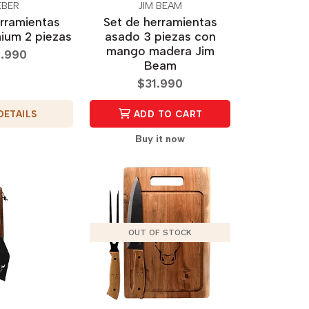
BER
JIM BEAM
rramientas
Set de herramientas
ium 2 piezas
asado 3 piezas con
mango madera Jim
.990
Beam
$31.990
DETAILS
ADD TO CART
Buy it now
OUT OF STOCK