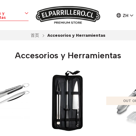
 y
ZH
tas
首页
Accesorios y Herramientas
Accesorios y Herramientas
OUT O